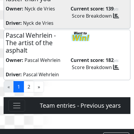
Owner:
Nyck de Vries
Current score:
139
pts
Score Breakdown
Driver:
Nyck de Vries
Pascal Wehrlein -
The artist of the
asphalt
Owner:
Pascal Wehrlein
Current score:
182
pts
Score Breakdown
Driver:
Pascal Wehrlein
«
1
2
»
Team entries - Previous years