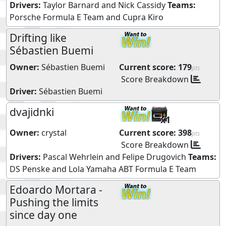
Drivers:
Taylor Barnard
and
Nick Cassidy
Teams:
Porsche Formula E Team
and
Cupra Kiro
Drifting like
Sébastien Buemi
Owner:
Sébastien Buemi
Current score:
179
pts
Score Breakdown
Driver:
Sébastien Buemi
dvajidnki
x1
Owner:
crystal
Current score:
398
pts
Score Breakdown
Drivers:
Pascal Wehrlein
and
Felipe Drugovich
Teams:
DS Penske
and
Lola Yamaha ABT Formula E Team
Edoardo Mortara -
Pushing the limits
since day one