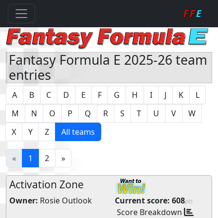
FF
E
Fantasy Formula E 2025-26 team
entries
A
B
C
D
E
F
G
H
I
J
K
L
M
N
O
P
Q
R
S
T
U
V
W
X
Y
Z
All teams
«
1
2
»
Activation Zone
Owner:
Rosie Outlook
Current score:
608
pts
Score Breakdown