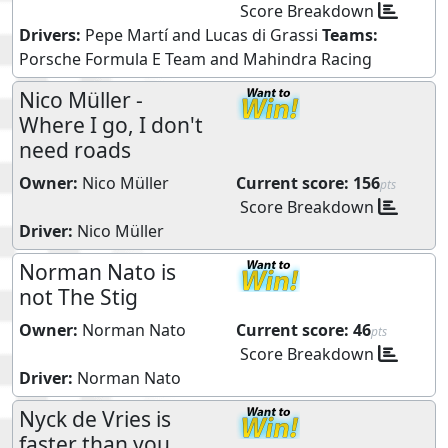
Score Breakdown
Drivers:
Pepe Martí
and
Lucas di Grassi
Teams:
Porsche Formula E Team
and
Mahindra Racing
Nico Müller -
Where I go, I don't
need roads
Owner:
Nico Müller
Current score:
156
pts
Score Breakdown
Driver:
Nico Müller
Norman Nato is
not The Stig
Owner:
Norman Nato
Current score:
46
pts
Score Breakdown
Driver:
Norman Nato
Nyck de Vries is
faster than you