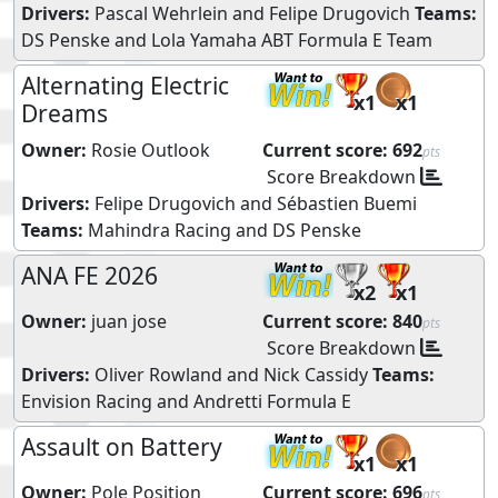
Drivers:
Pascal Wehrlein
and
Felipe Drugovich
Teams:
DS Penske
and
Lola Yamaha ABT Formula E Team
Alternating Electric
x1
x1
Dreams
Owner:
Rosie Outlook
Current score:
692
pts
Score Breakdown
Drivers:
Felipe Drugovich
and
Sébastien Buemi
Teams:
Mahindra Racing
and
DS Penske
ANA FE 2026
x2
x1
Owner:
juan jose
Current score:
840
pts
Score Breakdown
Drivers:
Oliver Rowland
and
Nick Cassidy
Teams:
Envision Racing
and
Andretti Formula E
Assault on Battery
x1
x1
Owner:
Pole Position
Current score:
696
pts