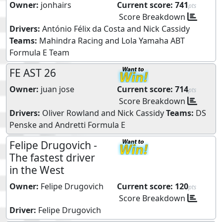
Owner:
jonhairs
Current score:
741
pts
Score Breakdown
Drivers:
António Félix da Costa
and
Nick Cassidy
Teams:
Mahindra Racing
and
Lola Yamaha ABT
Formula E Team
FE AST 26
Owner:
juan jose
Current score:
714
pts
Score Breakdown
Drivers:
Oliver Rowland
and
Nick Cassidy
Teams:
DS
Penske
and
Andretti Formula E
Felipe Drugovich -
The fastest driver
in the West
Owner:
Felipe Drugovich
Current score:
120
pts
Score Breakdown
Driver:
Felipe Drugovich