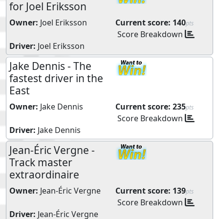
for Joel Eriksson
Owner:
Joel Eriksson
Current score:
140
pts
Score Breakdown
Driver:
Joel Eriksson
Jake Dennis - The
fastest driver in the
East
Owner:
Jake Dennis
Current score:
235
pts
Score Breakdown
Driver:
Jake Dennis
Jean-Éric Vergne -
Track master
extraordinaire
Owner:
Jean-Éric Vergne
Current score:
139
pts
Score Breakdown
Driver:
Jean-Éric Vergne