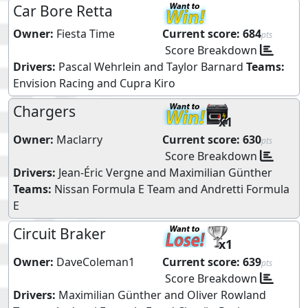
Car Bore Retta
Owner:
Fiesta Time
Current score:
684
pts
Score Breakdown
Drivers:
Pascal Wehrlein
and
Taylor Barnard
Teams:
Envision Racing
and
Cupra Kiro
Chargers
x1
Owner:
Maclarry
Current score:
630
pts
Score Breakdown
Drivers:
Jean-Éric Vergne
and
Maximilian Günther
Teams:
Nissan Formula E Team
and
Andretti Formula
E
Circuit Braker
x1
Owner:
DaveColeman1
Current score:
639
pts
Score Breakdown
Drivers:
Maximilian Günther
and
Oliver Rowland