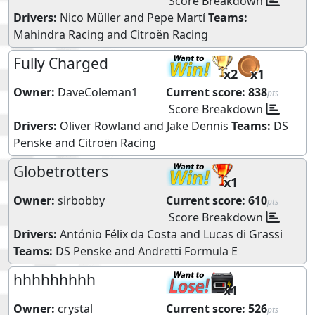
Score Breakdown
Drivers:
Nico Müller
and
Pepe Martí
Teams:
Mahindra Racing
and
Citroën Racing
Fully Charged
x2
x1
Owner:
DaveColeman1
Current score:
838
pts
Score Breakdown
Drivers:
Oliver Rowland
and
Jake Dennis
Teams:
DS
Penske
and
Citroën Racing
Globetrotters
x1
Owner:
sirbobby
Current score:
610
pts
Score Breakdown
Drivers:
António Félix da Costa
and
Lucas di Grassi
Teams:
DS Penske
and
Andretti Formula E
hhhhhhhhh
x1
Owner:
crystal
Current score:
526
pts