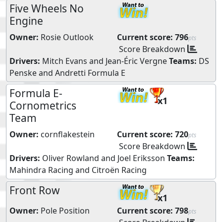
Five Wheels No
Engine
Owner:
Rosie Outlook
Current score:
796
pts
Score Breakdown
Drivers:
Mitch Evans
and
Jean-Éric Vergne
Teams:
DS
Penske
and
Andretti Formula E
Formula E-
x1
Cornometrics
Team
Owner:
cornflakestein
Current score:
720
pts
Score Breakdown
Drivers:
Oliver Rowland
and
Joel Eriksson
Teams:
Mahindra Racing
and
Citroën Racing
Front Row
x1
Owner:
Pole Position
Current score:
798
pts