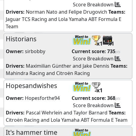
Score Breakdown
Drivers:
Norman Nato
and
Felipe Drugovich
Teams:
Jaguar TCS Racing
and
Lola Yamaha ABT Formula E
Team
Historians
x1
x1
Owner:
sirbobby
Current score:
735
pts
Score Breakdown
Drivers:
Maximilian Günther
and
Jake Dennis
Teams:
Mahindra Racing
and
Citroën Racing
Hopesandwishes
x1
Owner:
Hopesforthe94
Current score:
368
pts
Score Breakdown
Drivers:
Pascal Wehrlein
and
Taylor Barnard
Teams:
Citroën Racing
and
Lola Yamaha ABT Formula E Team
It's hammer time