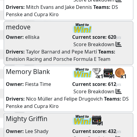
Drivers:
Mitch Evans
and
Jake Dennis
Teams:
DS
Penske
and
Cupra Kiro
medove
Owner:
elliska
Current score:
620
pts
Score Breakdown
Drivers:
Taylor Barnard
and
Pepe Martí
Teams:
Envision Racing
and
Porsche Formula E Team
Memory Blank
x1
x1
x1
Owner:
Fiesta Time
Current score:
612
pts
Score Breakdown
Drivers:
Nico Müller
and
Felipe Drugovich
Teams:
DS
Penske
and
Cupra Kiro
Mighty Griffin
x1
Owner:
Lee Shady
Current score:
432
pts