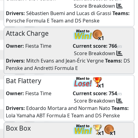
Score Breakdown
Drivers:
Sébastien Buemi
and
Lucas di Grassi
Teams:
Porsche Formula E Team
and
DS Penske
Attack Charge
x1
Owner:
Fiesta Time
Current score:
766
pts
Score Breakdown
Drivers:
Mitch Evans
and
Jean-Éric Vergne
Teams:
DS
Penske
and
Andretti Formula E
Bat Flattery
x1
Owner:
Fiesta Time
Current score:
754
pts
Score Breakdown
Drivers:
Edoardo Mortara
and
Norman Nato
Teams:
Lola Yamaha ABT Formula E Team
and
DS Penske
Box Box
x1
x1