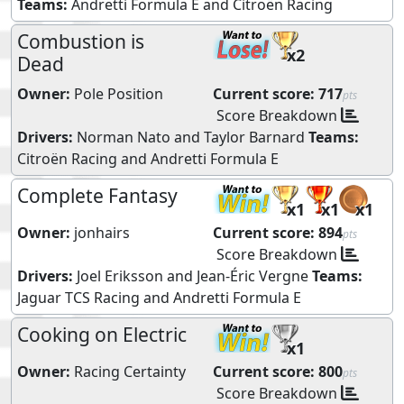
Teams:
Andretti Formula E
and
Citroën Racing
Combustion is
x2
Dead
Owner:
Pole Position
Current score:
717
pts
Score Breakdown
Drivers:
Norman Nato
and
Taylor Barnard
Teams:
Citroën Racing
and
Andretti Formula E
Complete Fantasy
x1
x1
x1
Owner:
jonhairs
Current score:
894
pts
Score Breakdown
Drivers:
Joel Eriksson
and
Jean-Éric Vergne
Teams:
Jaguar TCS Racing
and
Andretti Formula E
Cooking on Electric
x1
Owner:
Racing Certainty
Current score:
800
pts
Score Breakdown