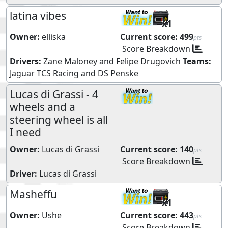
latina vibes
x1
Owner:
elliska
Current score:
499
pts
Score Breakdown
Drivers:
Zane Maloney
and
Felipe Drugovich
Teams:
Jaguar TCS Racing
and
DS Penske
Lucas di Grassi - 4
wheels and a
steering wheel is all
I need
Owner:
Lucas di Grassi
Current score:
140
pts
Score Breakdown
Driver:
Lucas di Grassi
Masheffu
x1
Owner:
Ushe
Current score:
443
pts
Score Breakdown