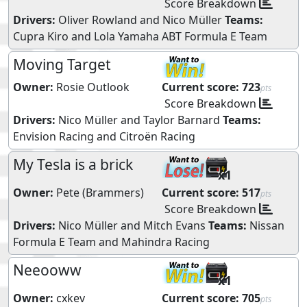
Score Breakdown
Drivers:
Oliver Rowland
and
Nico Müller
Teams:
Cupra Kiro
and
Lola Yamaha ABT Formula E Team
Moving Target
Owner:
Rosie Outlook
Current score:
723
pts
Score Breakdown
Drivers:
Nico Müller
and
Taylor Barnard
Teams:
Envision Racing
and
Citroën Racing
My Tesla is a brick
x1
Owner:
Pete (Brammers)
Current score:
517
pts
Score Breakdown
Drivers:
Nico Müller
and
Mitch Evans
Teams:
Nissan
Formula E Team
and
Mahindra Racing
Neeooww
x1
Owner:
cxkev
Current score:
705
pts