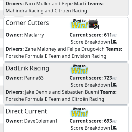
Drivers:
Nico Müller
and
Pepe Martí
Teams:
Mahindra Racing
and
Citroën Racing
Corner Cutters
x1
Owner:
Maclarry
Current score:
611
pts
Score Breakdown
Drivers:
Zane Maloney
and
Felipe Drugovich
Teams:
Porsche Formula E Team
and
Envision Racing
DadErik Racing
Owner:
Panna63
Current score:
723
pts
Score Breakdown
Drivers:
Jake Dennis
and
Sébastien Buemi
Teams:
Porsche Formula E Team
and
Citroën Racing
Direct Current
Owner:
DaveColeman1
Current score:
693
pts
Score Breakdown