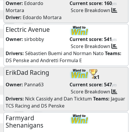
Owner:
Edoardo
Current score:
160
pts
Mortara
Score Breakdown
Driver:
Edoardo Mortara
Electric Avenue
Owner:
sirbobby
Current score:
541
pts
Score Breakdown
Drivers:
Sébastien Buemi
and
Norman Nato
Teams:
DS Penske
and
Andretti Formula E
ErikDad Racing
x1
Owner:
Panna63
Current score:
547
pts
Score Breakdown
Drivers:
Nick Cassidy
and
Dan Ticktum
Teams:
Jaguar
TCS Racing
and
DS Penske
Farmyard
Shenanigans