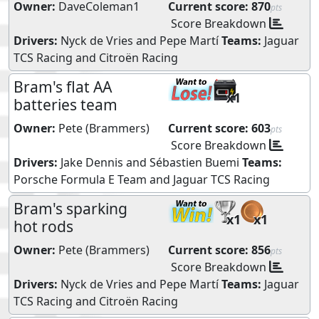
Owner:
DaveColeman1
Current score:
870
pts
Score Breakdown
Drivers:
Nyck de Vries
and
Pepe Martí
Teams:
Jaguar
TCS Racing
and
Citroën Racing
Bram's flat AA
x1
batteries team
Owner:
Pete (Brammers)
Current score:
603
pts
Score Breakdown
Drivers:
Jake Dennis
and
Sébastien Buemi
Teams:
Porsche Formula E Team
and
Jaguar TCS Racing
Bram's sparking
x1
x1
hot rods
Owner:
Pete (Brammers)
Current score:
856
pts
Score Breakdown
Drivers:
Nyck de Vries
and
Pepe Martí
Teams:
Jaguar
TCS Racing
and
Citroën Racing