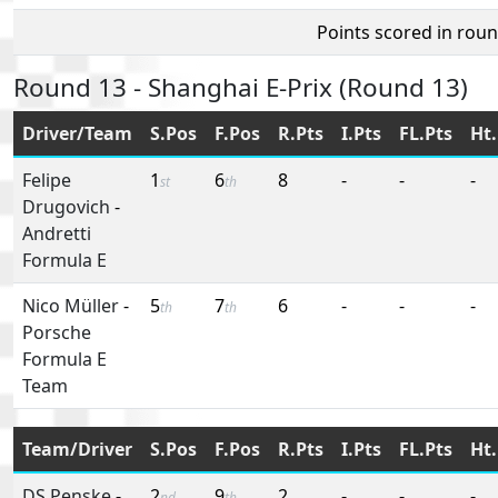
Points scored in rou
Round 13 - Shanghai E-Prix (Round 13)
Driver/Team
S.Pos
F.Pos
R.Pts
I.Pts
FL.Pts
Ht.
Felipe
1
6
8
-
-
-
st
th
Drugovich
-
Andretti
Formula E
Nico Müller
-
5
7
6
-
-
-
th
th
Porsche
Formula E
Team
Team/Driver
S.Pos
F.Pos
R.Pts
I.Pts
FL.Pts
Ht.
DS Penske
-
2
9
2
-
-
-
nd
th