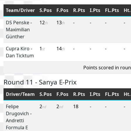
Team/Driver
S.Pos
F.Pos
R.Pts
I.Pts
FL.Pts
Ht.
DS Penske
-
12
13
-
-
-
-
th
th
Maximilian
Günther
Cupra Kiro
-
1
14
-
-
-
-
st
th
Dan Ticktum
Points scored in rou
Round 11 - Sanya E-Prix
Driver/Team
S.Pos
F.Pos
R.Pts
I.Pts
FL.Pts
Ht.
Felipe
2
2
18
-
-
-
nd
nd
Drugovich
-
Andretti
Formula E