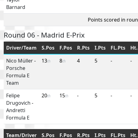
Barnard
Points scored in rou
Round 06 - Madrid E-Prix
Driver/Team
S.Pos
F.Pos
R.Pts
I.Pts
FL.Pts
Ht.
Nico Müller
-
13
8
4
5
-
-
th
th
Porsche
Formula E
Team
Felipe
20
15
-
5
-
-
th
th
Drugovich
-
Andretti
Formula E
Team/Driver
S.Pos
F.Pos
R.Pts
I.Pts
FL.Pts
Ht.