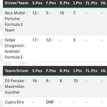
Driver/Team
S.Pos
F.Pos
R.Pts
I.Pts
FL.Pts
Ht.
Nico Müller
-
12
5
10
7
-
-
th
th
Porsche
Formula E
Team
Felipe
17
12
-
5
-
-
th
th
Drugovich
-
Andretti
Formula E
Team/Driver
S.Pos
F.Pos
R.Pts
I.Pts
FL.Pts
Ht.
DS Penske
-
16
6
8
10
-
-
th
th
Maximilian
Günther
Cupra Kiro
-
DNF
-
-
-
-