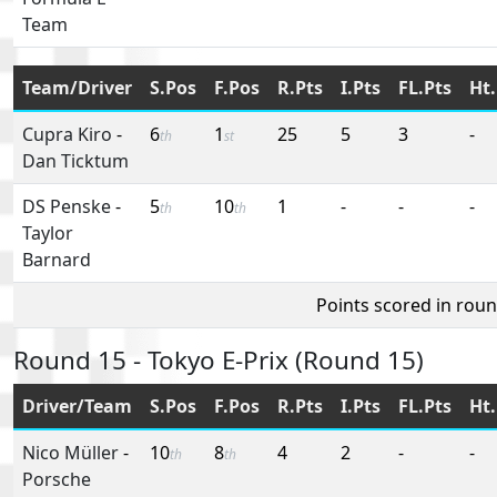
Team
Team/Driver
S.Pos
F.Pos
R.Pts
I.Pts
FL.Pts
Ht.
Cupra Kiro
-
6
1
25
5
3
-
th
st
Dan Ticktum
DS Penske
-
5
10
1
-
-
-
th
th
Taylor
Barnard
Points scored in rou
Round 15 - Tokyo E-Prix (Round 15)
Driver/Team
S.Pos
F.Pos
R.Pts
I.Pts
FL.Pts
Ht.
Nico Müller
-
10
8
4
2
-
-
th
th
Porsche