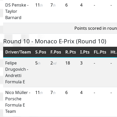
DS Penske
-
11
7
6
4
-
-
th
th
Taylor
Barnard
Points scored in rou
Round 10 - Monaco E-Prix (Round 10)
Driver/Team
S.Pos
F.Pos
R.Pts
I.Pts
FL.Pts
Ht.
Felipe
5
2
18
3
-
-
th
nd
Drugovich
-
Andretti
Formula E
Nico Müller
-
11
7
6
4
-
-
th
th
Porsche
Formula E
Team