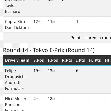
Taylor
Barnard
Cupra Kiro
-
12
11
-
1
-
-
th
th
Dan Ticktum
Points scored in rou
Round 14 - Tokyo E-Prix (Round 14)
Driver/Team
S.Pos
F.Pos
R.Pts
I.Pts
FL.Pts
Ht.
Felipe
19
13
-
6
-
-
th
th
Drugovich
-
Andretti
Formula E
Nico Müller
-
4
18
-
-
-
-
th
th
Porsche
Formula E