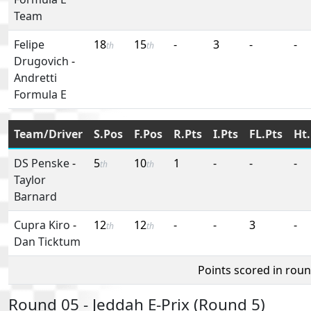
Team
Felipe
18
15
-
3
-
-
th
th
Drugovich
-
Andretti
Formula E
Team/Driver
S.Pos
F.Pos
R.Pts
I.Pts
FL.Pts
Ht.
DS Penske
-
5
10
1
-
-
-
th
th
Taylor
Barnard
Cupra Kiro
-
12
12
-
-
3
-
th
th
Dan Ticktum
Points scored in rou
Round 05 - Jeddah E-Prix (Round 5)