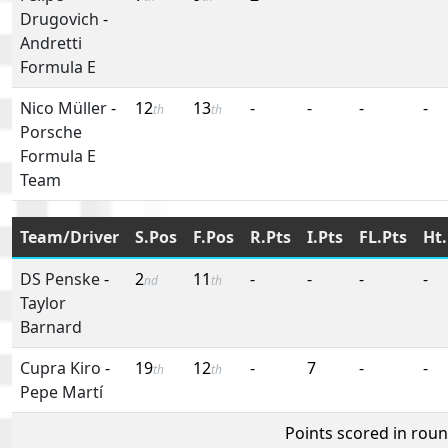
Drugovich
-
Andretti
Formula E
Nico Müller
-
12
13
-
-
-
-
th
th
Porsche
Formula E
Team
Team/Driver
S.Pos
F.Pos
R.Pts
I.Pts
FL.Pts
Ht.
DS Penske
-
2
11
-
-
-
-
nd
th
Taylor
Barnard
Cupra Kiro
-
19
12
-
7
-
-
th
th
Pepe Martí
Points scored in rou