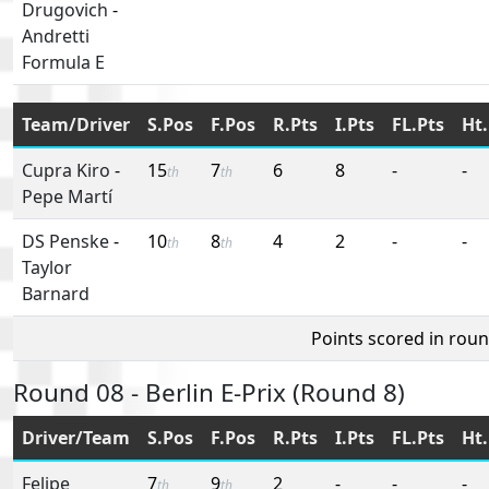
Drugovich
-
Andretti
Formula E
Team/Driver
S.Pos
F.Pos
R.Pts
I.Pts
FL.Pts
Ht.
Cupra Kiro
-
15
7
6
8
-
-
th
th
Pepe Martí
DS Penske
-
10
8
4
2
-
-
th
th
Taylor
Barnard
Points scored in rou
Round 08 - Berlin E-Prix (Round 8)
Driver/Team
S.Pos
F.Pos
R.Pts
I.Pts
FL.Pts
Ht.
Felipe
7
9
2
-
-
-
th
th