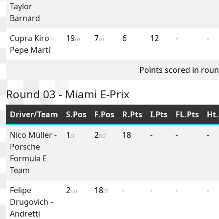
Taylor
Barnard
Cupra Kiro
-
19
7
6
12
-
-
th
th
Pepe Martí
Points scored in rou
Round 03 - Miami E-Prix
Driver/Team
S.Pos
F.Pos
R.Pts
I.Pts
FL.Pts
Ht.
Nico Müller
-
1
2
18
-
-
-
st
nd
Porsche
Formula E
Team
Felipe
2
18
-
-
-
-
nd
th
Drugovich
-
Andretti