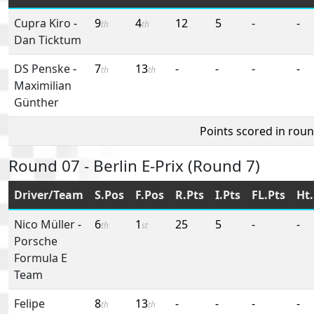
Cupra Kiro
-
9
4
12
5
-
-
th
th
Dan Ticktum
DS Penske
-
7
13
-
-
-
-
th
th
Maximilian
Günther
Points scored in rou
Round 07 - Berlin E-Prix (Round 7)
Driver/Team
S.Pos
F.Pos
R.Pts
I.Pts
FL.Pts
Ht.
Nico Müller
-
6
1
25
5
-
-
th
st
Porsche
Formula E
Team
Felipe
8
13
-
-
-
-
th
th