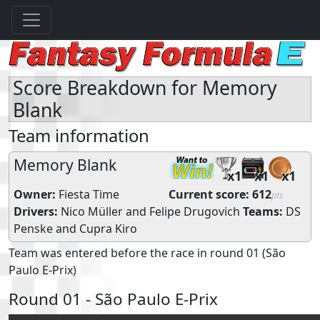
Score Breakdown for Memory
Blank
Team information
Memory Blank
x1
x1
x1
Owner:
Fiesta Time
Current score:
612
pts
Drivers:
Nico Müller
and
Felipe Drugovich
Teams:
DS
Penske
and
Cupra Kiro
Team was entered before the race in round 01 (São
Paulo E-Prix)
Round 01 - São Paulo E-Prix