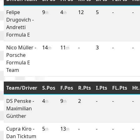
Felipe
9
4
12
5
-
-
th
th
Drugovich
-
Andretti
Formula E
Nico Müller
-
14
11
-
3
-
-
th
th
Porsche
Formula E
Team
Team/Driver
S.Pos
F.Pos
R.Pts
I.Pts
FL.Pts
Ht.
DS Penske
-
4
9
2
-
-
-
th
th
Maximilian
Günther
Cupra Kiro
-
5
13
-
-
-
-
th
th
Dan Ticktum