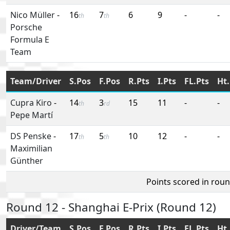
Nico Müller
-
16
7
6
9
-
-
th
th
Porsche
Formula E
Team
Team/Driver
S.Pos
F.Pos
R.Pts
I.Pts
FL.Pts
Ht.
Cupra Kiro
-
14
3
15
11
-
-
th
rd
Pepe Martí
DS Penske
-
17
5
10
12
-
-
th
th
Maximilian
Günther
Points scored in rou
Round 12 - Shanghai E-Prix (Round 12)
Driver/Team
S.Pos
F.Pos
R.Pts
I.Pts
FL.Pts
Ht.