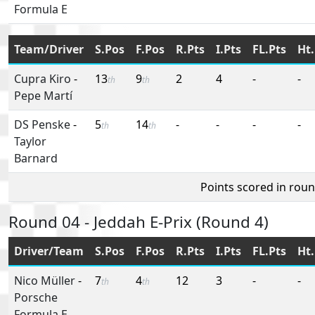
Formula E
Team/Driver
S.Pos
F.Pos
R.Pts
I.Pts
FL.Pts
Ht.
Cupra Kiro
-
13
9
2
4
-
-
th
th
Pepe Martí
DS Penske
-
5
14
-
-
-
-
th
th
Taylor
Barnard
Points scored in rou
Round 04 - Jeddah E-Prix (Round 4)
Driver/Team
S.Pos
F.Pos
R.Pts
I.Pts
FL.Pts
Ht.
Nico Müller
-
7
4
12
3
-
-
th
th
Porsche
Formula E