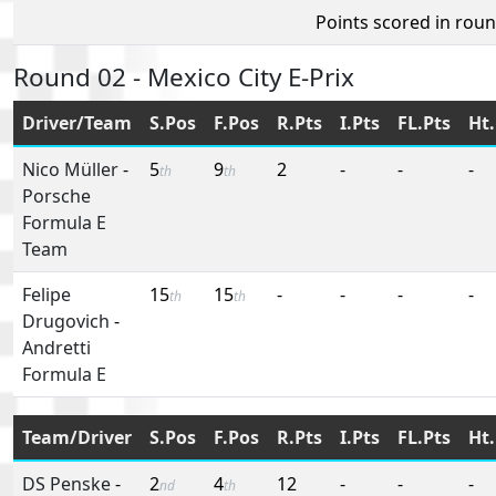
Points scored in rou
Round 02 - Mexico City E-Prix
Driver/Team
S.Pos
F.Pos
R.Pts
I.Pts
FL.Pts
Ht.
Nico Müller
-
5
9
2
-
-
-
th
th
Porsche
Formula E
Team
Felipe
15
15
-
-
-
-
th
th
Drugovich
-
Andretti
Formula E
Team/Driver
S.Pos
F.Pos
R.Pts
I.Pts
FL.Pts
Ht.
DS Penske
-
2
4
12
-
-
-
nd
th