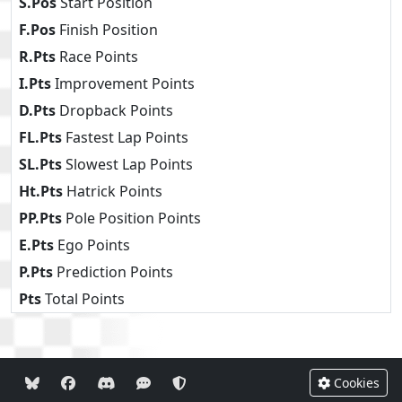
S.Pos
Start Position
F.Pos
Finish Position
R.Pts
Race Points
I.Pts
Improvement Points
D.Pts
Dropback Points
FL.Pts
Fastest Lap Points
SL.Pts
Slowest Lap Points
Ht.Pts
Hatrick Points
PP.Pts
Pole Position Points
E.Pts
Ego Points
P.Pts
Prediction Points
Pts
Total Points
Cookies