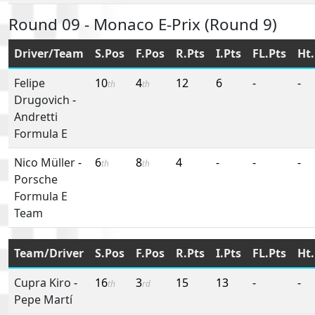
Round 09 - Monaco E-Prix (Round 9)
Driver/Team
S.Pos
F.Pos
R.Pts
I.Pts
FL.Pts
Ht.
Felipe
10
4
12
6
-
-
th
th
Drugovich
-
Andretti
Formula E
Nico Müller
-
6
8
4
-
-
-
th
th
Porsche
Formula E
Team
Team/Driver
S.Pos
F.Pos
R.Pts
I.Pts
FL.Pts
Ht.
Cupra Kiro
-
16
3
15
13
-
-
th
rd
Pepe Martí