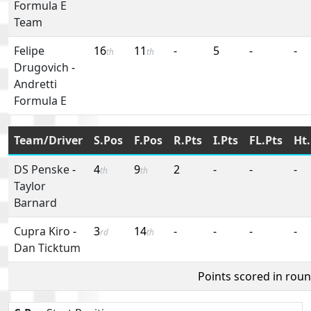
Formula E
Team
Felipe
16
11
-
5
-
-
th
th
Drugovich
-
Andretti
Formula E
Team/Driver
S.Pos
F.Pos
R.Pts
I.Pts
FL.Pts
Ht.
DS Penske
-
4
9
2
-
-
-
th
th
Taylor
Barnard
Cupra Kiro
-
3
14
-
-
-
-
rd
th
Dan Ticktum
Points scored in rou