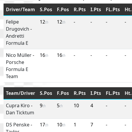
Driver/Team
S.Pos
F.Pos
R.Pts
I.Pts
FL.Pts
Ht.
Felipe
12
12
-
-
-
-
th
th
Drugovich
-
Andretti
Formula E
Nico Müller
-
16
16
-
-
-
-
th
th
Porsche
Formula E
Team
Team/Driver
S.Pos
F.Pos
R.Pts
I.Pts
FL.Pts
Ht.
Cupra Kiro
-
9
5
10
4
-
-
th
th
Dan Ticktum
DS Penske
-
17
10
1
7
-
-
th
th
Taylor